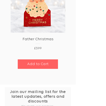
Father Christmas
Price
£3.99
Add to Cart
Join our mailing list for the
latest updates, offers and
discounts