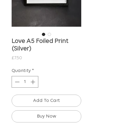
Love A5 Foiled Print
(Silver)
Price
£7.50
Quantity
*
Add To Cart
Buy Now