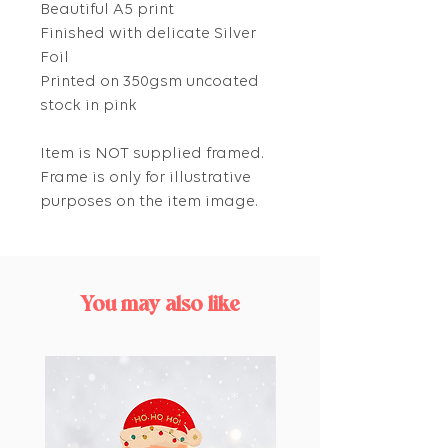
Beautiful A5 print
Finished with delicate Silver
Foil
Printed on 350gsm uncoated
stock in pink
Item is NOT supplied framed.
Frame is only for illustrative
purposes on the item image.
You may also like