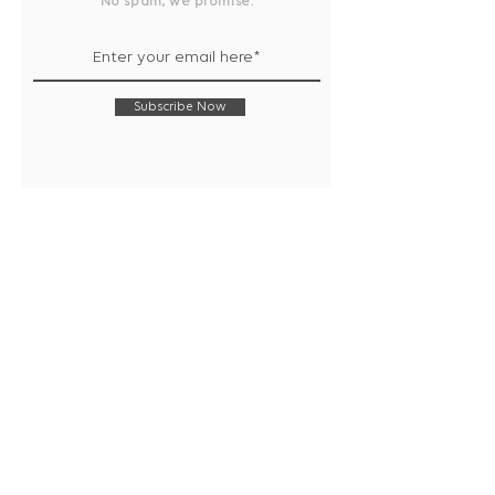
No spam, we promise.
Subscribe Now
Shop
Collection
Notebooks
Gift Wrap
Handwritten Cards