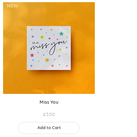
NEW
Miss You
Price
£3.50
Add to Cart