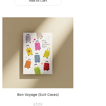
Add to Cart
Bon Voyage (Suit Cases)
Price
£3.50