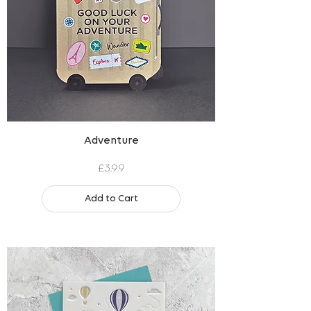
Adventure
Price
£3.99
Add to Cart