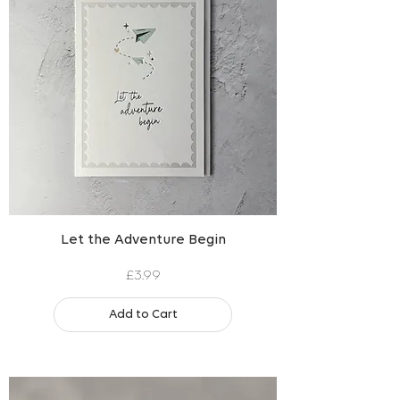
Let the Adventure Begin
Price
£3.99
Add to Cart