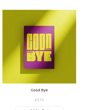
Good Bye
Price
£3.75