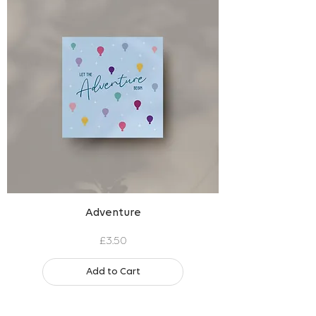
Adventure
Price
£3.50
Add to Cart