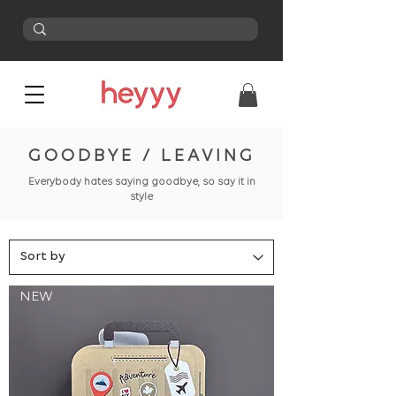
GOODBYE / LEAVING
Everybody hates saying goodbye, so say it in
style
NEW