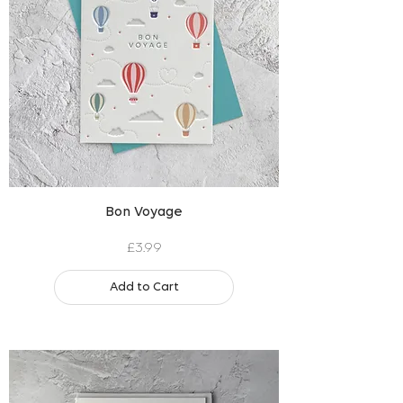
Bon Voyage
Price
£3.99
Add to Cart