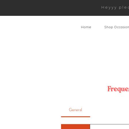
Heyyy ple
Home
Shop Occasio
Freque
General