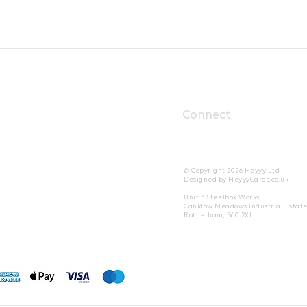
Connect
© Copyright 2026 Heyyy Ltd
Designed by HeyyyCards.co.uk
Unit 3 Steelbox Works
Canklow Meadows Industrial Estat
Rotherham, S60 2XL