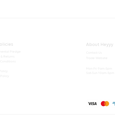
olicies
About Heyyy
mental Pledge
Contact Us
 & Returns
Trade Website
 Conditions
Mon-Fri 9am-5pm
Policy
Sat-Sun 10am-5pm
Policy