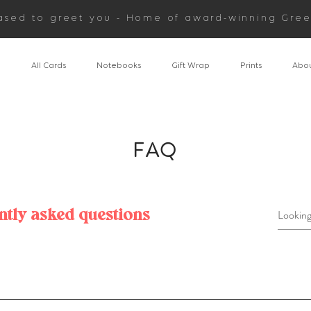
ased to greet you - Home of award-winning Gree
n
All Cards
Notebooks
Gift Wrap
Prints
Abou
FAQ
ntly asked questions