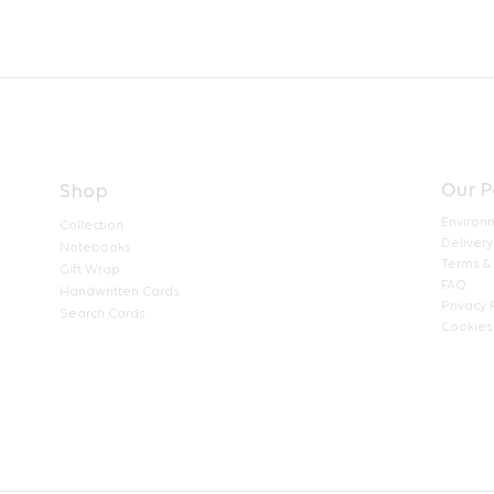
Our P
Shop
Environ
Collection
Delivery
Notebooks
Terms &
Gift Wrap
FAQ
Handwritten Cards
Privacy 
Search Cards
Cookies 