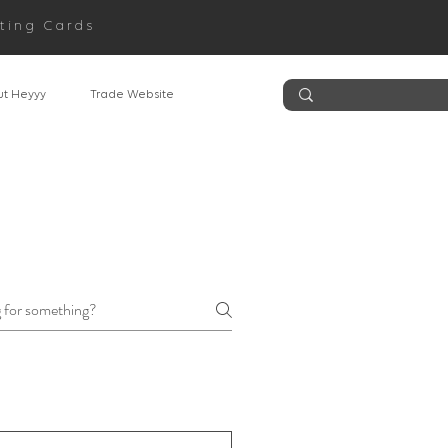
ting Cards
t Heyyy
Trade Website