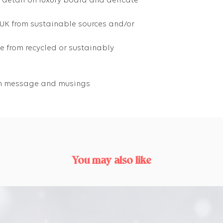
g detail on luxury board and delicate
 UK from sustainable sources and/or
 from recycled or sustainably
own message and musings
You may also like