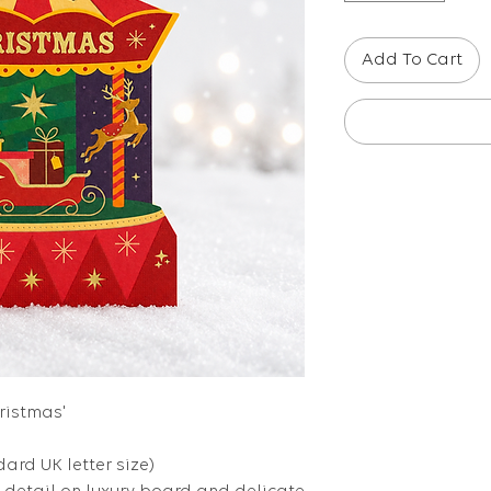
Add To Cart
hristmas'
dard UK letter size)