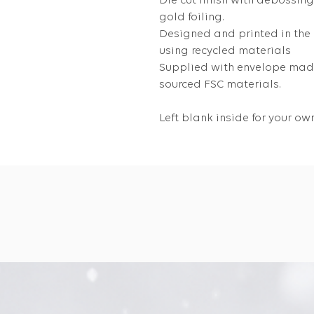
Die cut finish with debossin
gold foiling.
Designed and printed in the
using recycled materials
Supplied with envelope made
sourced FSC materials.
Left blank inside for your 