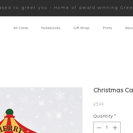
ased to greet you - Home of award-winning Gree
n
All Cards
Notebooks
Gift Wrap
Prints
Abou
Christmas Ca
Price
£3.99
Quantity
*