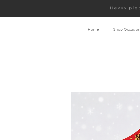
Heyyy ple
Home
Shop Occasio