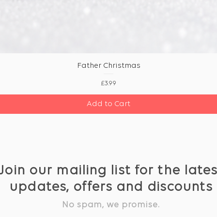
Father Christmas
Price
£3.99
Add to Cart
Join our mailing list for the late
updates, offers and discounts
No spam, we promise.