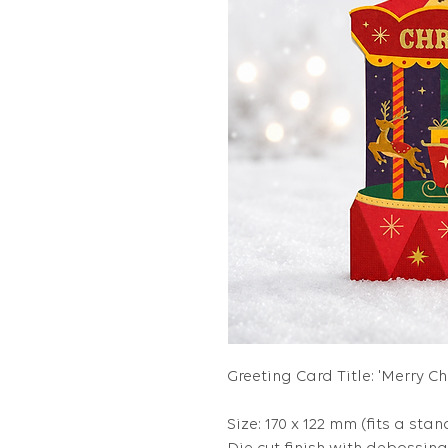
Greeting Card Title: 'Merry C
Size: 170 x 122 mm (fits a stan