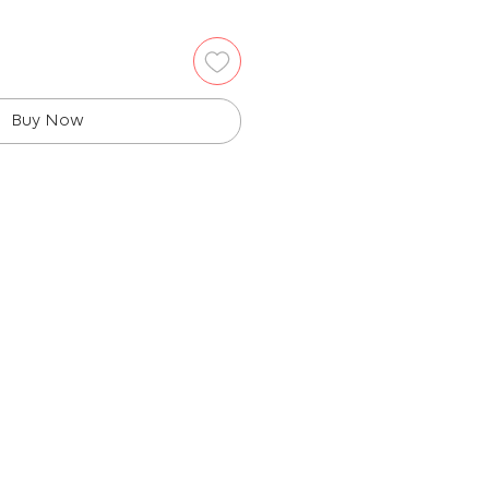
Buy Now