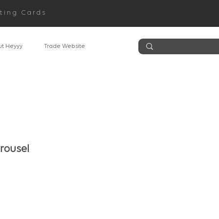
ting Cards
t Heyyy
Trade Website
rousel