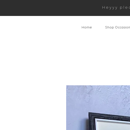
Heyyy ple
Home
Shop Occasio