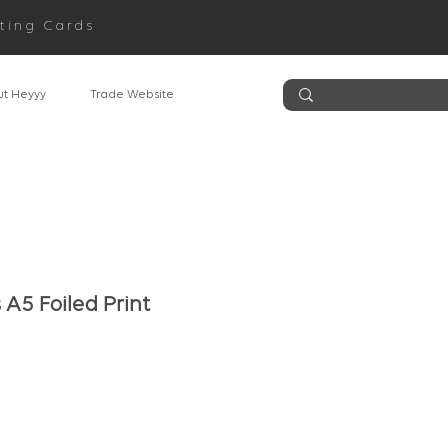
ting Cards
t Heyyy
Trade Website
A5 Foiled Print