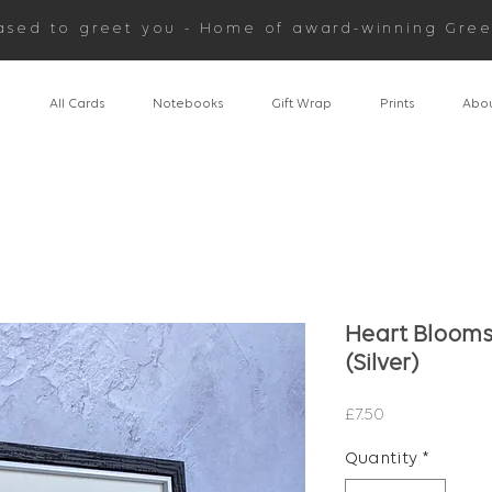
ased to greet you - Home of award-winning Gree
n
All Cards
Notebooks
Gift Wrap
Prints
Abou
Heart Blooms 
(Silver)
Price
£7.50
Quantity
*