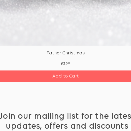
Father Christmas
Price
£3.99
Add to Cart
Join our mailing list for the late
updates, offers and discounts