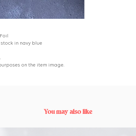
Foil
stock in navy blue
.
e purposes on the item image.
You may also like