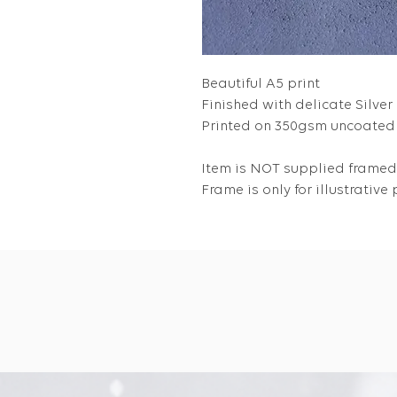
Beautiful A5 print
Finished with delicate Silver 
Printed on 350gsm uncoated 
Item is NOT supplied framed
Frame is only for illustrativ