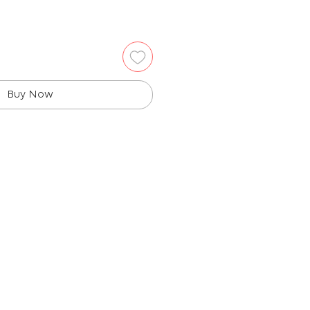
Buy Now