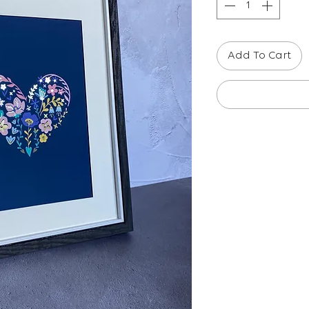
Add To Cart