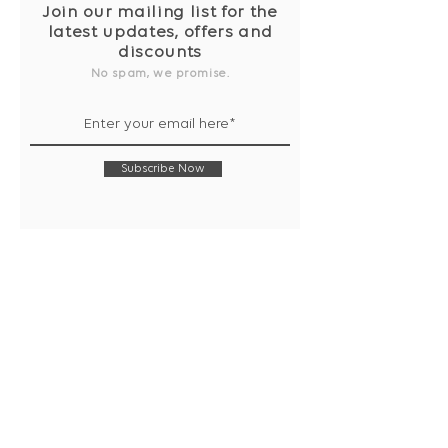
Join our mailing list for the
latest updates, offers and
discounts
No spam, we promise.
Subscribe Now
Shop
Collection