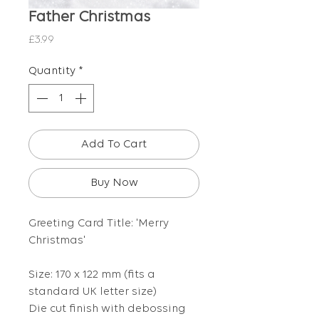
Father Christmas
Price
£3.99
Quantity
*
Add To Cart
Buy Now
Greeting Card Title: 'Merry
Christmas'
Size: 170 x 122 mm (fits a
standard UK letter size)
Die cut finish with debossing