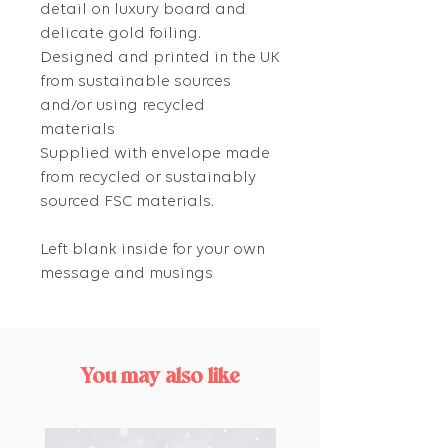
detail on luxury board and
delicate gold foiling.
Designed and printed in the UK
from sustainable sources
and/or using recycled
materials
Supplied with envelope made
from recycled or sustainably
sourced FSC materials.
Left blank inside for your own
message and musings
You may also like