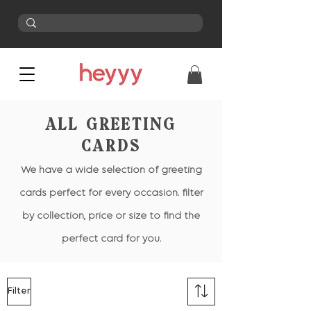
ALL GREETING
CARDS
We have a wide selection of greeting
cards perfect for every occasion. filter
by collection, price or size to find the
perfect card for you.
Filter