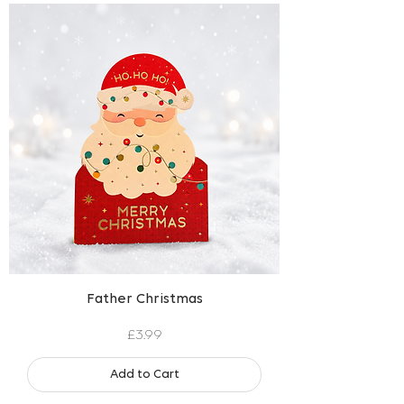
Father Christmas
Price
£3.99
Add to Cart