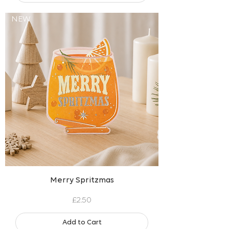
NEW
Merry Spritzmas
Price
£2.50
Add to Cart