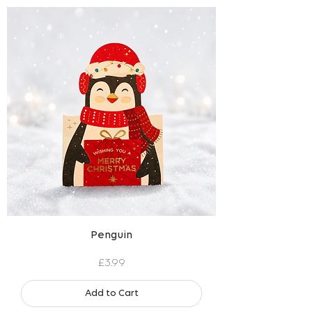
Penguin
Price
£3.99
Add to Cart