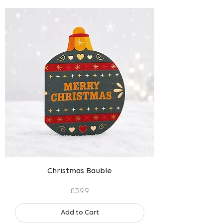
Christmas Bauble
Price
£3.99
Add to Cart