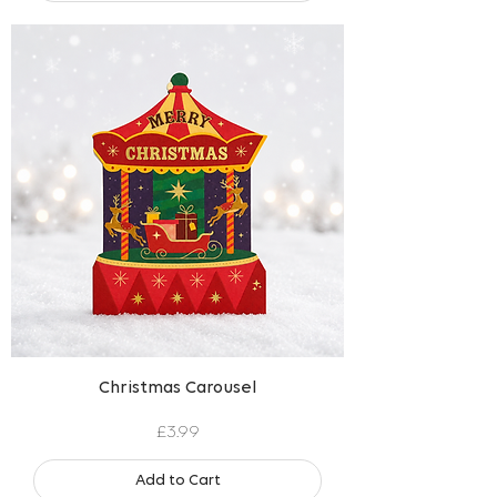
Christmas Carousel
Price
£3.99
Add to Cart