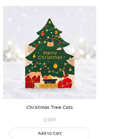
Christmas Tree Cats
Price
£3.99
Add to Cart