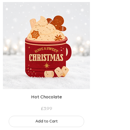
Hot Chocolate
Price
£3.99
Add to Cart