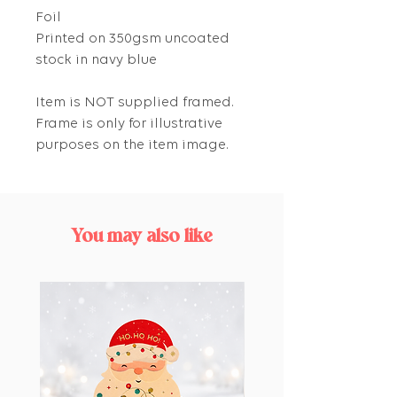
Foil
Printed on 350gsm uncoated
stock in navy blue
Item is NOT supplied framed.
Frame is only for illustrative
purposes on the item image.
You may also like