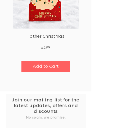
Father Christmas
Price
£3.99
Add to Cart
Join our mailing list for the
latest updates, offers and
discounts
No spam, we promise.