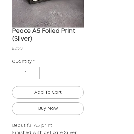
Peace A5 Foiled Print
(Silver)
Price
£7.50
Quantity
*
Add To Cart
Buy Now
Beautiful A5 print
Finished with delicate Silver