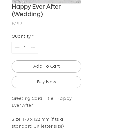
Happy Ever After
(Wedding)
Price
£3.99
Quantity
*
Add To Cart
Buy Now
Greeting Card Title: 'Happy
Ever After'
Size: 170 x 122 mm (fits a
standard UK letter size)