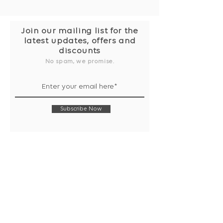
Join our mailing list for the
latest updates, offers and
discounts
No spam, we promise.
Subscribe Now