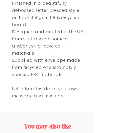
Finished in a beautifully
debossed letter pressed style
on thick 350gsm 100% recycled
board.
Designed and printed in the UK
from sustainable sources
and/or using recycled
materials
Supplied with envelope made
from recycled or sustainably
sourced FSC materials.
Left blank inside for your own
message and musings
You may also like