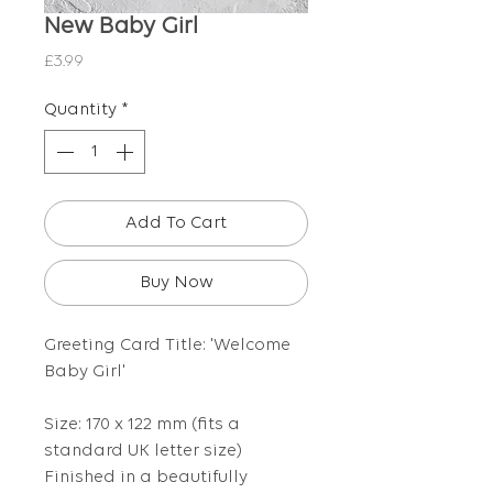
New Baby Girl
Price
£3.99
Quantity
*
Add To Cart
Buy Now
Greeting Card Title: 'Welcome
Baby Girl'
Size: 170 x 122 mm (fits a
standard UK letter size)
Finished in a beautifully