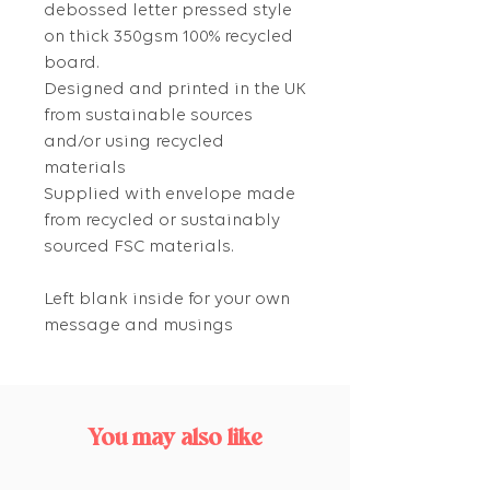
debossed letter pressed style
on thick 350gsm 100% recycled
board.
Designed and printed in the UK
from sustainable sources
and/or using recycled
materials
Supplied with envelope made
from recycled or sustainably
sourced FSC materials.
Left blank inside for your own
message and musings
You may also like