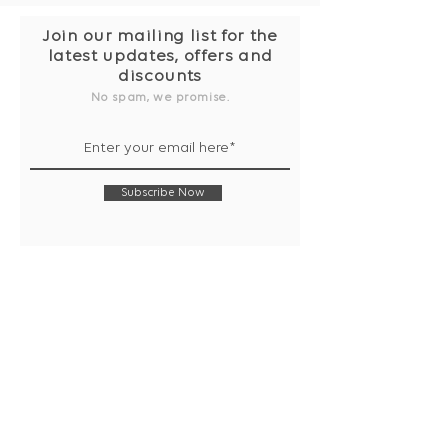
Join our mailing list for the
latest updates, offers and
discounts
No spam, we promise.
Subscribe Now
Shop