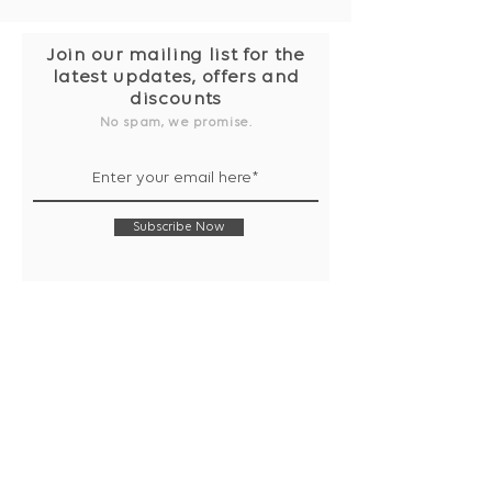
Join our mailing list for the
latest updates, offers and
discounts
No spam, we promise.
Subscribe Now