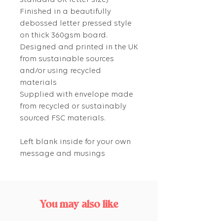
standard UK letter size)
Finished in a beautifully
debossed letter pressed style
on thick 360gsm board.
Designed and printed in the UK
from sustainable sources
and/or using recycled
materials
Supplied with envelope made
from recycled or sustainably
sourced FSC materials.
Left blank inside for your own
message and musings
You may also like