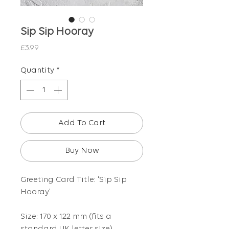
Sip Sip Hooray
Price
£3.99
Quantity
*
Add To Cart
Buy Now
Greeting Card Title: 'Sip Sip
Hooray'
Size: 170 x 122 mm (fits a