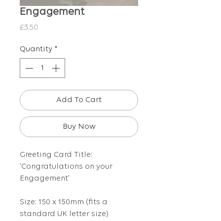
Engagement
Price
£3.50
Quantity
*
Add To Cart
Buy Now
Greeting Card Title:
'Congratulations on your
Engagement'
Size: 150 x 150mm (fits a
standard UK letter size)