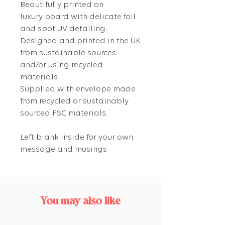
Beautifully printed on
luxury board with delicate foil
and spot UV detailing.
Designed and printed in the UK
from sustainable sources
and/or using recycled
materials
Supplied with envelope made
from recycled or sustainably
sourced FSC materials.
Left blank inside for your own
message and musings
You may also like