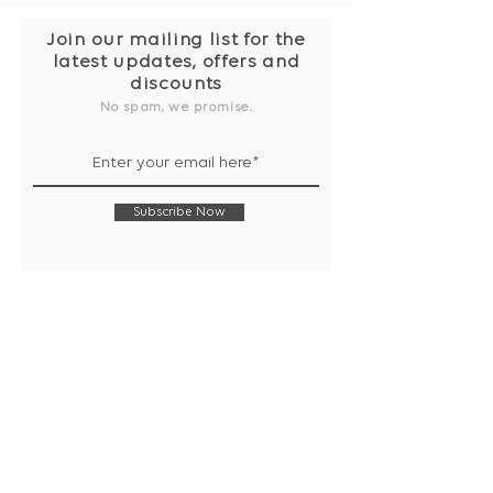
Join our mailing list for the
latest updates, offers and
discounts
No spam, we promise.
Subscribe Now
Shop