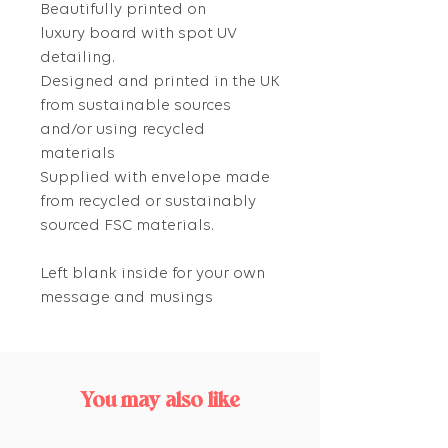
Beautifully printed on
luxury board with spot UV
detailing.
Designed and printed in the UK
from sustainable sources
and/or using recycled
materials
Supplied with envelope made
from recycled or sustainably
sourced FSC materials.
Left blank inside for your own
message and musings
You may also like