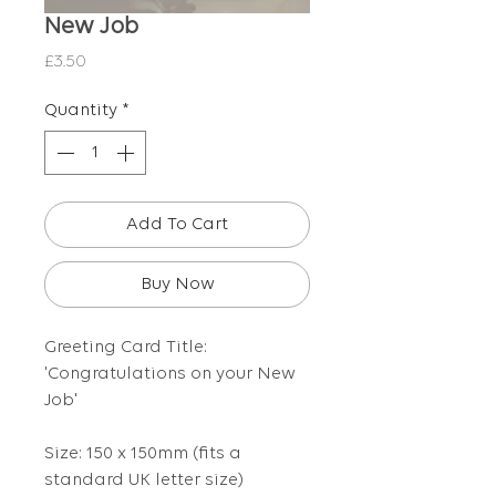
New Job
Price
£3.50
Quantity
*
Add To Cart
Buy Now
Greeting Card Title:
'Congratulations on your New
Job'
Size: 150 x 150mm (fits a
standard UK letter size)