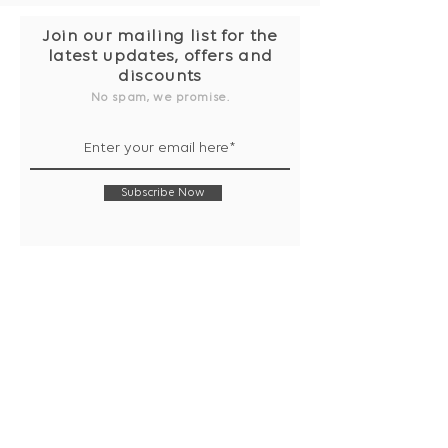
Join our mailing list for the
latest updates, offers and
discounts
No spam, we promise.
Subscribe Now
Shop