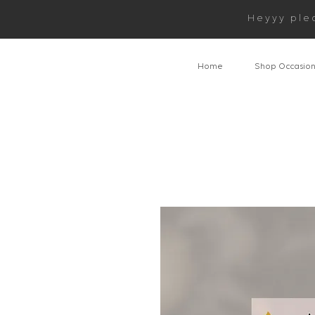
Heyyy ple
Home
Shop Occasio