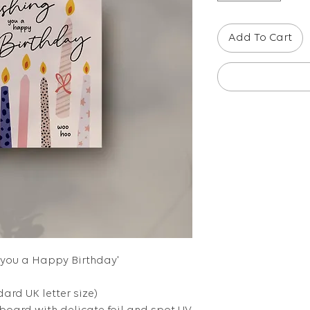
Add To Cart
g you a Happy Birthday'
dard UK letter size)