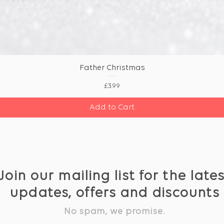
Father Christmas
Price
£3.99
Add to Cart
Join our mailing list for the late
updates, offers and discounts
No spam, we promise.