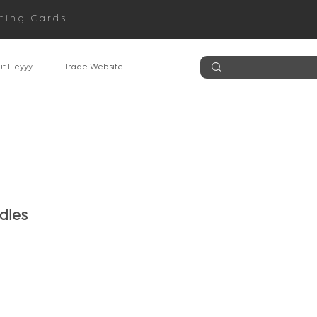
ting Cards
t Heyyy
Trade Website
dles