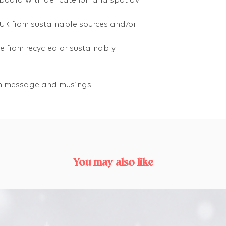
 board with delicate foil and spot UV
 UK from sustainable sources and/or
 from recycled or sustainably
own message and musings
You may also like