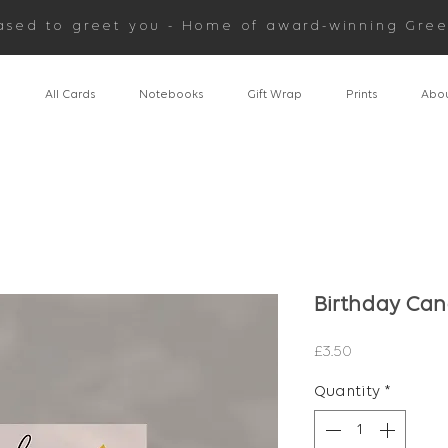
ased to greet you - Home of award-winning Gree
n
All Cards
Notebooks
Gift Wrap
Prints
Abou
Birthday Can
Price
£3.50
Quantity
*