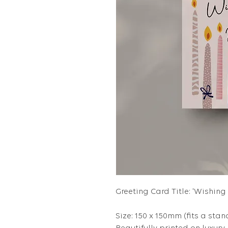
Greeting Card Title: 'Wishin
Size: 150 x 150mm (fits a stan