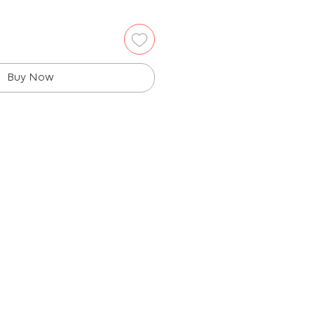
Buy Now