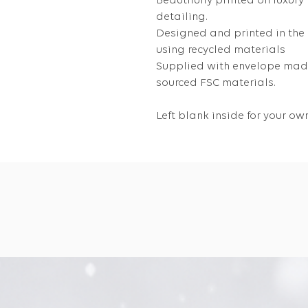
Beautifully printed on luxury
detailing.
Designed and printed in the
using recycled materials
Supplied with envelope made
sourced FSC materials.
Left blank inside for your 