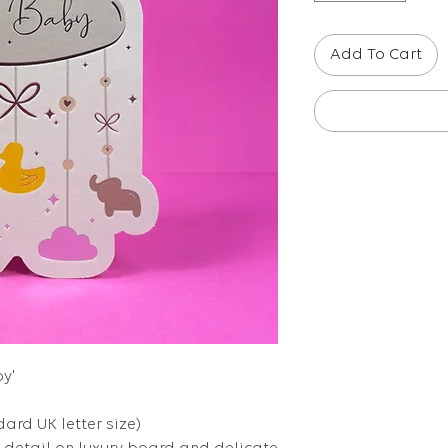
Add To Cart
y'
dard UK letter size)