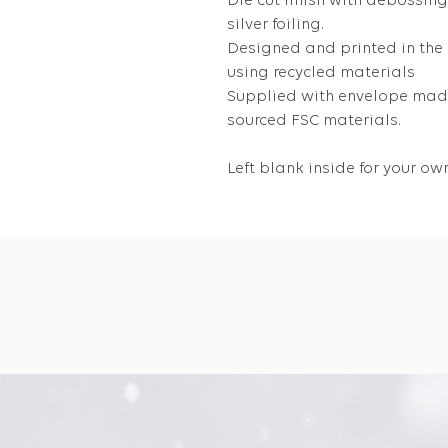
Die cut finish with debossin
silver foiling.
Designed and printed in the
using recycled materials
Supplied with envelope made
sourced FSC materials.
Left blank inside for your 