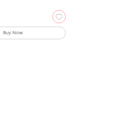
Buy Now