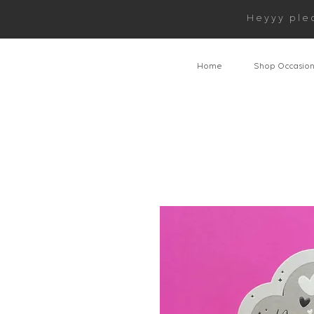
Heyyy ple
Home
Shop Occasio