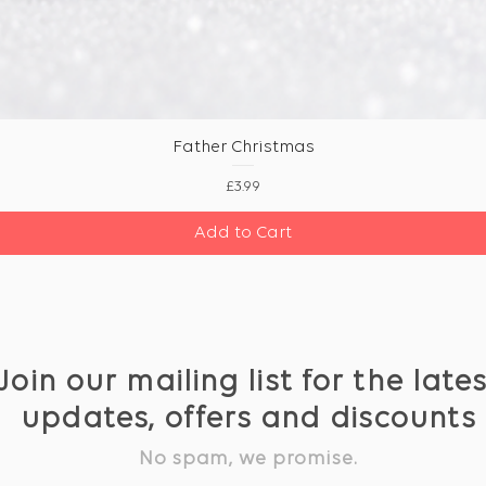
Father Christmas
Price
£3.99
Add to Cart
Join our mailing list for the late
updates, offers and discounts
No spam, we promise.