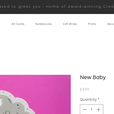
ased to greet you - Home of award-winning Gree
n
All Cards
Notebooks
Gift Wrap
Prints
Abou
New Baby
Price
£3.99
Quantity
*