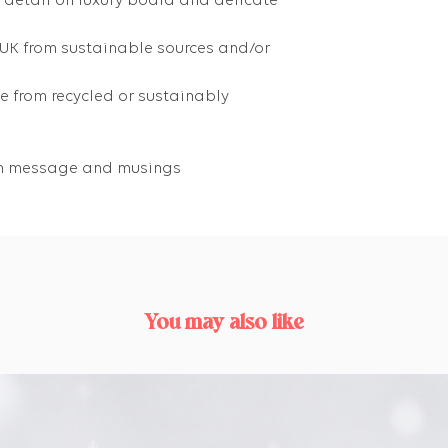
g detail on luxury board and delicate
 UK from sustainable sources and/or
 from recycled or sustainably
own message and musings
You may also like