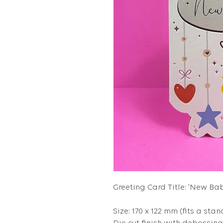
Greeting Card Title: 'New Bab
Size: 170 x 122 mm (fits a stan