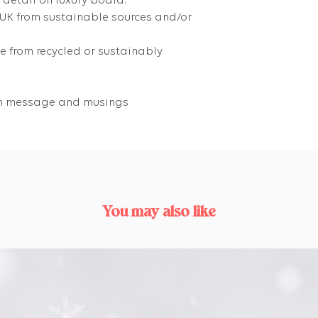
 detail on luxury board.
 UK from sustainable sources and/or
 from recycled or sustainably
own message and musings
You may also like