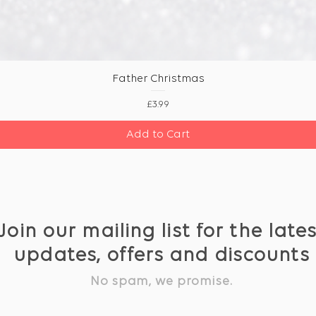
Father Christmas
Price
£3.99
Add to Cart
Join our mailing list for the late
updates, offers and discounts
No spam, we promise.