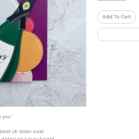
Add To Cart
o you'
dard UK letter size)