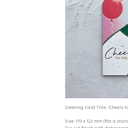
Greeting Card Title: 'Cheers t
Size: 170 x 122 mm (fits a stan