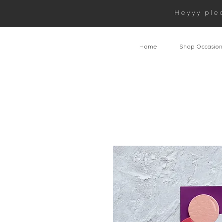
Heyyy ple
Home
Shop Occasio