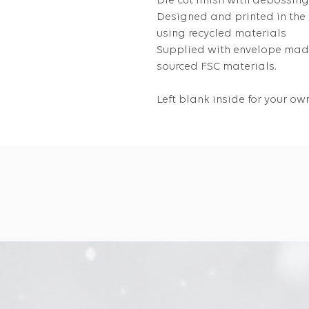
Die cut finish with debossing
Designed and printed in the
using recycled materials
Supplied with envelope made
sourced FSC materials.
Left blank inside for your 