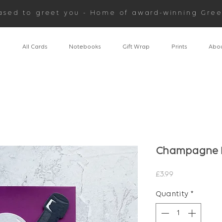
ased to greet you - Home of award-winning Gree
n
All Cards
Notebooks
Gift Wrap
Prints
Abou
Champagne B
Price
£3.99
Quantity
*