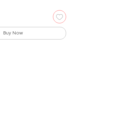
Buy Now