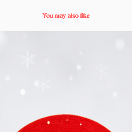
You may also like