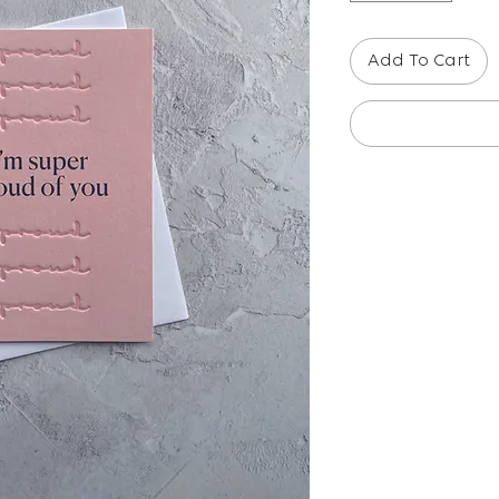
Add To Cart