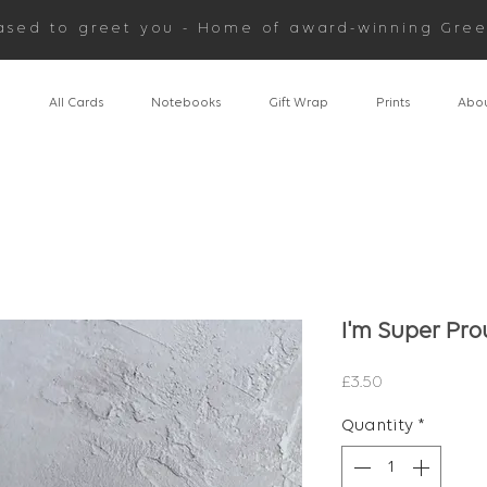
ased to greet you - Home of award-winning Gree
n
All Cards
Notebooks
Gift Wrap
Prints
Abou
I'm Super Pro
Price
£3.50
Quantity
*