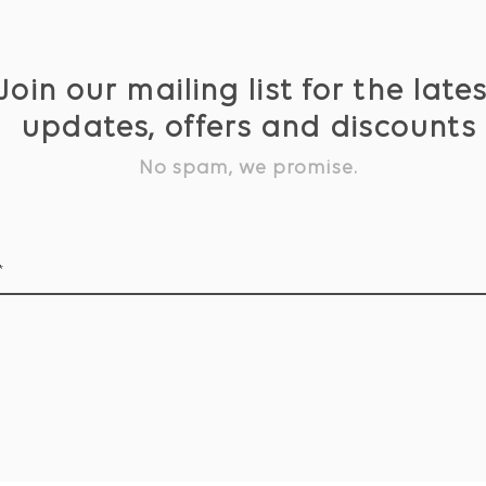
Join our mailing list for the late
updates, offers and discounts
No spam, we promise.