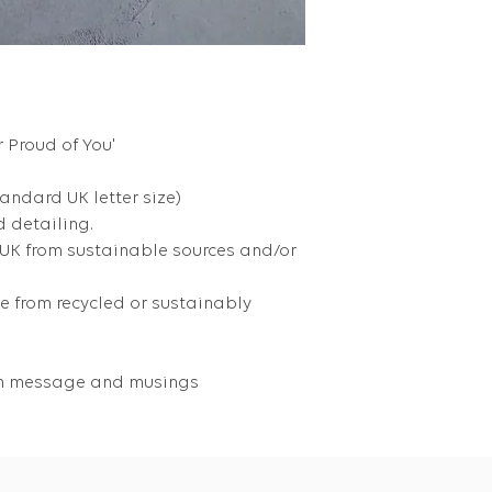
r Proud of You'
tandard UK letter size)
 detailing.
 UK from sustainable sources and/or
 from recycled or sustainably
own message and musings