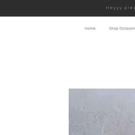
Heyyy ple
Home
Shop Occasio