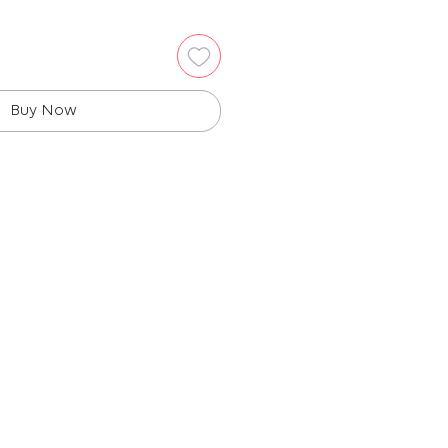
Buy Now