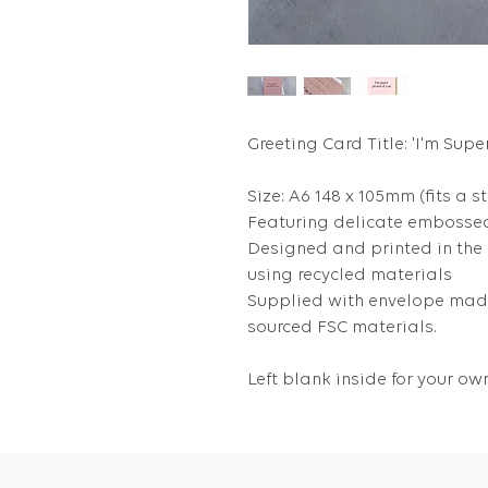
Greeting Card Title: 'I'm Supe
Size: A6 148 x 105mm (fits a s
Featuring delicate embossed
Designed and printed in the
using recycled materials
Supplied with envelope made
sourced FSC materials.
Left blank inside for your 