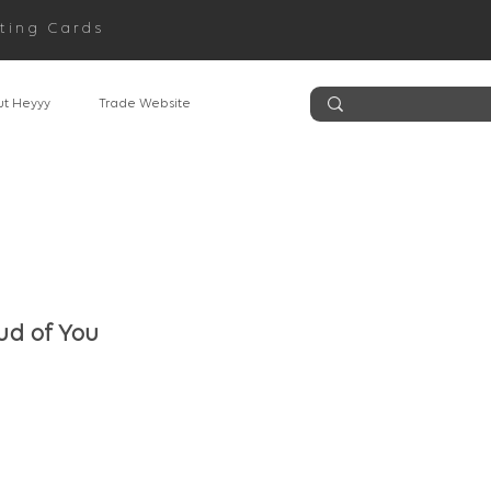
ting Cards
t Heyyy
Trade Website
ud of You