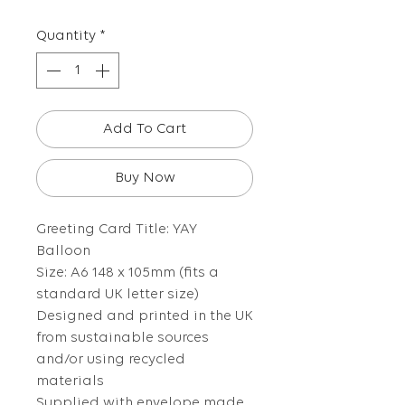
Quantity
*
Add To Cart
Buy Now
Greeting Card Title: YAY
Balloon
Size: A6 148 x 105mm (fits a
standard UK letter size)
Designed and printed in the UK
from sustainable sources
and/or using recycled
materials
Supplied with envelope made