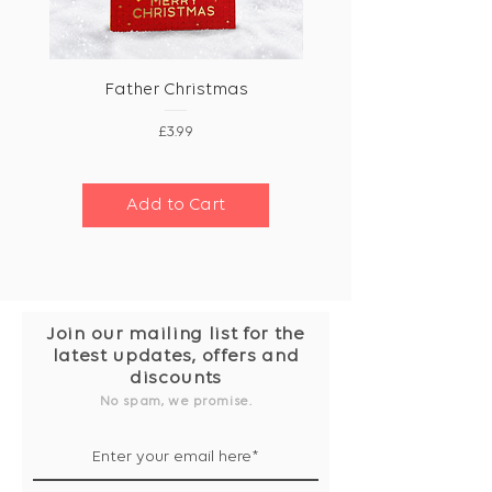
Father Christmas
Price
£3.99
Add to Cart
Join our mailing list for the
latest updates, offers and
discounts
No spam, we promise.