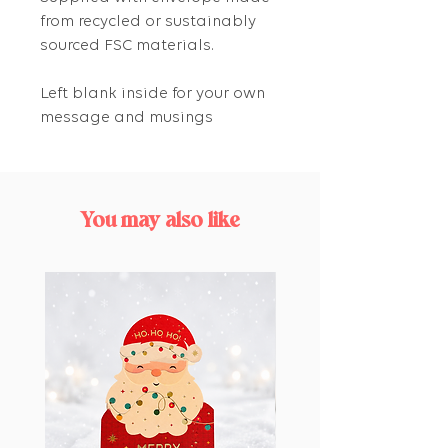
from recycled or sustainably
sourced FSC materials.
Left blank inside for your own
message and musings
You may also like