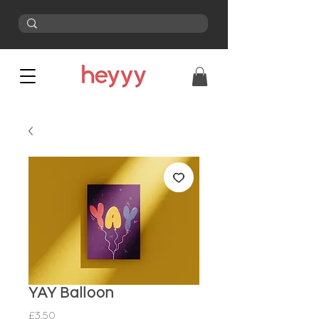
YAY Balloon
Price
£3.50