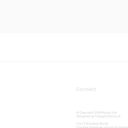
Connect
© Copyright 2026 Heyyy Ltd
Designed by HeyyyCards.co.uk
Unit 3 Steelbox Works
Canklow Meadows Industrial Estat