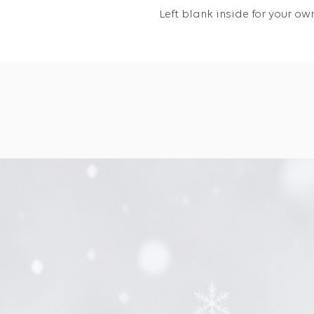
Left blank inside for your 