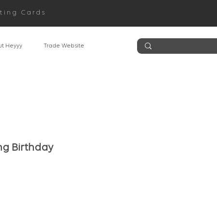
ting Cards
t Heyyy
Trade Website
g Birthday