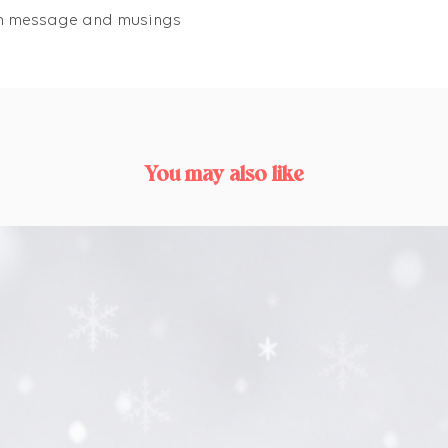
own message and musings
You may also like