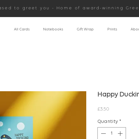
ased to greet you - Home of award-winning Gree
n
All Cards
Notebooks
Gift Wrap
Prints
Abou
Happy Duckin
Price
£3.50
Quantity
*