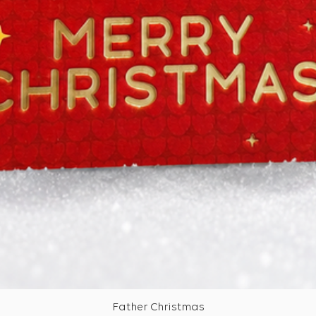
Father Christmas