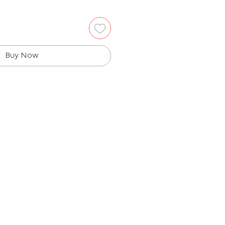
Buy Now