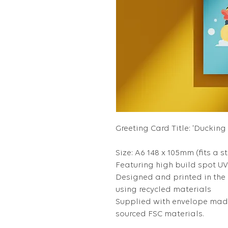
Greeting Card Title: 'Ducking
Size: A6 148 x 105mm (fits a s
Featuring high build spot UV 
Designed and printed in the
using recycled materials
Supplied with envelope made
sourced FSC materials.