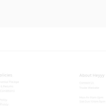
olicies
About Heyyy
mental Pledge
Contact Us
 & Returns
Trade Website
 Conditions
Mon-Fri 9am-5pm
Policy
Sat-Sun 10am-5pm
Policy