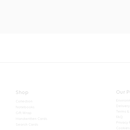
Our P
Shop
Environ
Collection
Delivery
Notebooks
Terms &
Gift Wrap
FAQ
Handwritten Cards
Privacy 
Search Cards
Cookies 