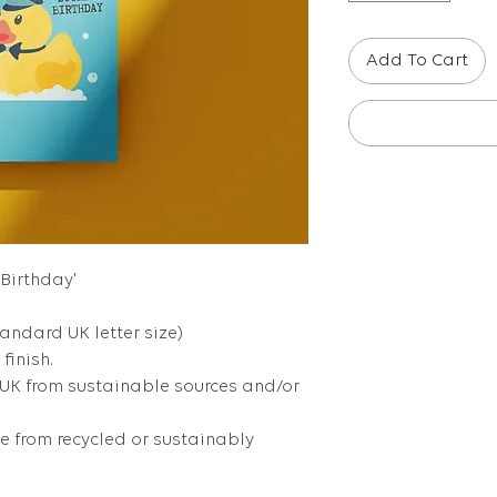
Add To Cart
 Birthday'
tandard UK letter size)
finish.
 UK from sustainable sources and/or
 from recycled or sustainably