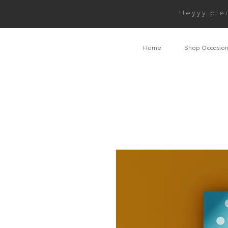
Heyyy ple
Home
Shop Occasio