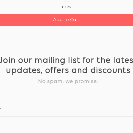
Price
£3.99
Add to Cart
Join our mailing list for the late
updates, offers and discounts
No spam, we promise.