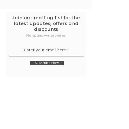
Join our mailing list for the
latest updates, offers and
discounts
No spam, we promise.
Subscribe Now