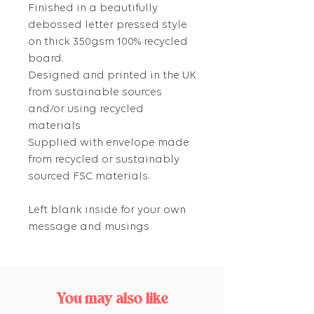
Finished in a beautifully
debossed letter pressed style
on thick 350gsm 100% recycled
board.
Designed and printed in the UK
from sustainable sources
and/or using recycled
materials
Supplied with envelope made
from recycled or sustainably
sourced FSC materials.
Left blank inside for your own
message and musings
You may also like