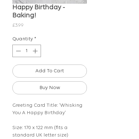
Happy Birthday -
Baking!
Price
£3.99
Quantity
*
Add To Cart
Buy Now
Greeting Card Title: 'Whisking
You A Happy Birthday'
Size: 170 x 122 mm (fits a
standard UK letter size)