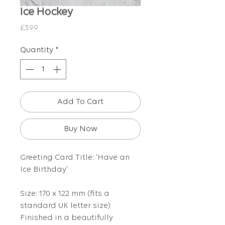
Ice Hockey
Price
£3.99
Quantity
*
Add To Cart
Buy Now
Greeting Card Title: 'Have an
Ice Birthday'
Size: 170 x 122 mm (fits a
standard UK letter size)
Finished in a beautifully