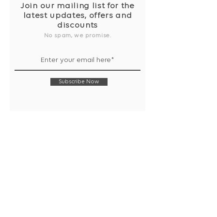
Join our mailing list for the
latest updates, offers and
discounts
No spam, we promise.
Subscribe Now
Shop
Collection