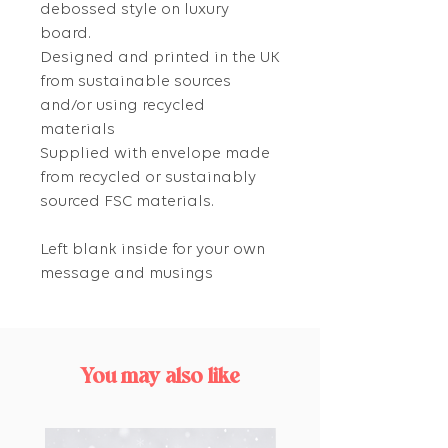
debossed style on luxury
board.
Designed and printed in the UK
from sustainable sources
and/or using recycled
materials
Supplied with envelope made
from recycled or sustainably
sourced FSC materials.
Left blank inside for your own
message and musings
You may also like