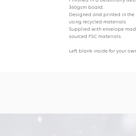
Finished in a beautifully deb
360gsm board.
Designed and printed in the
using recycled materials
Supplied with envelope made
sourced FSC materials.
Left blank inside for your 