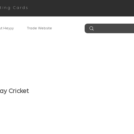
ting Cards
t Heyyy
Trade Website
ay Cricket