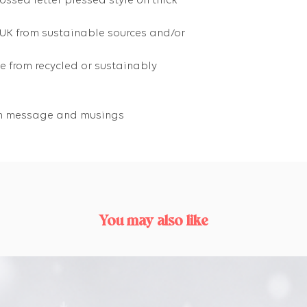
ossed letter pressed style on thick
 UK from sustainable sources and/or
 from recycled or sustainably
own message and musings
You may also like