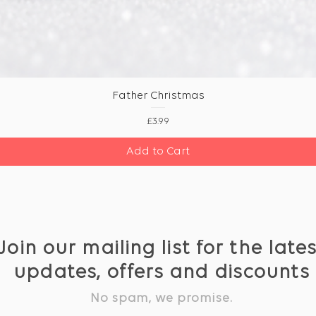
Father Christmas
Price
£3.99
Add to Cart
Join our mailing list for the late
updates, offers and discounts
No spam, we promise.