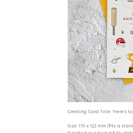
Greeting Card Title: 'Here's 
Size: 170 x 122 mm (fits a stan