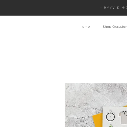
Heyyy ple
Home
Shop Occasio