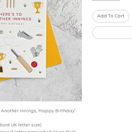
Add To Cart
to Another Innings, Happy Birthday'.
dard UK letter size)