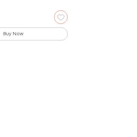
Buy Now