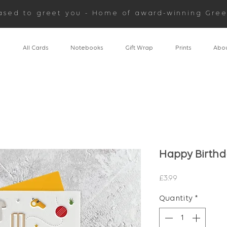
ased to greet you - Home of award-winning Gree
n
All Cards
Notebooks
Gift Wrap
Prints
Abou
Happy Birthd
Price
£3.99
Quantity
*