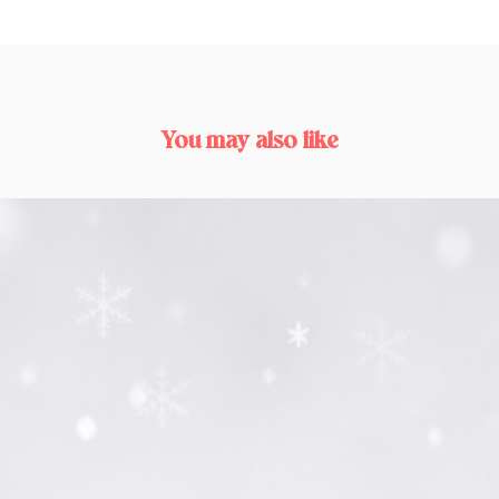
You may also like