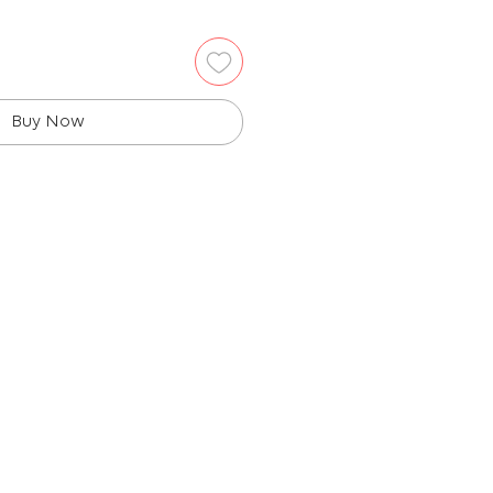
Buy Now