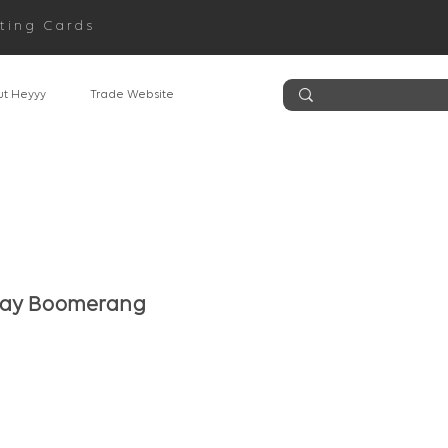
ting Cards
t Heyyy
Trade Website
day Boomerang