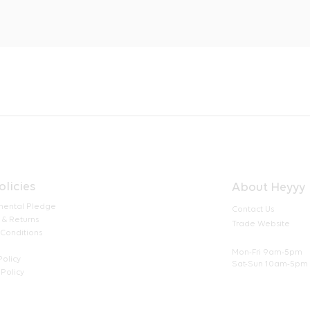
olicies
About Heyyy
mental Pledge
Contact Us
 & Returns
Trade Website
 Conditions
Mon-Fri 9am-5pm
Policy
Sat-Sun 10am-5pm
Policy