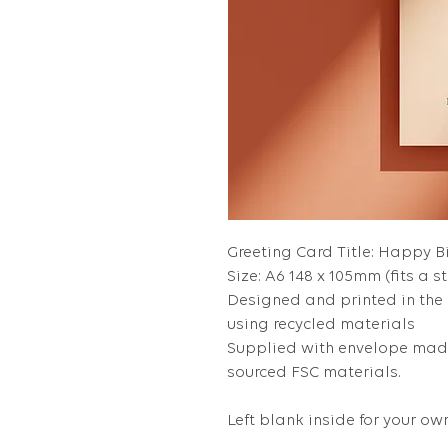
Greeting Card Title: Happy 
Size: A6 148 x 105mm (fits a s
Designed and printed in the
using recycled materials
Supplied with envelope made
sourced FSC materials.
Left blank inside for your 