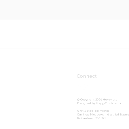
Connect
© Copyright 2026 Heyyy Ltd
Designed by HeyyyCards.co.uk
Unit 3 Steelbox Works
Canklow Meadows Industrial Estat
Rotherham, S60 2XL