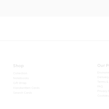
Our P
Shop
Environ
Collection
Delivery
Notebooks
Terms &
Gift Wrap
FAQ
Handwritten Cards
Privacy 
Search Cards
Cookies 