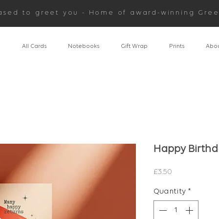
ased to greet you - Home of award-winning Gree
n
All Cards
Notebooks
Gift Wrap
Prints
Abou
Happy Birth
Price
£3.50
Quantity
*