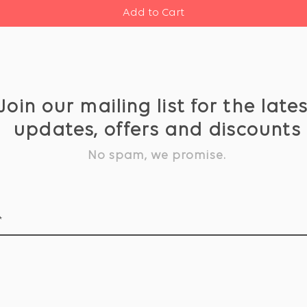
Add to Cart
Join our mailing list for the late
updates, offers and discounts
No spam, we promise.