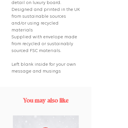
detail on luxury board.
Designed and printed in the UK
from sustainable sources
and/or using recycled
materials
Supplied with envelope made
from recycled or sustainably
sourced FSC materials.
Left blank inside for your own
message and musings
You may also like