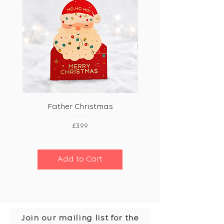
Father Christmas
Price
£3.99
Add to Cart
Join our mailing list for the