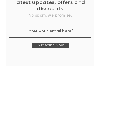
latest updates, offers and
discounts
No spam, we promise.
Subscribe Now
Shop
Collection
Notebooks