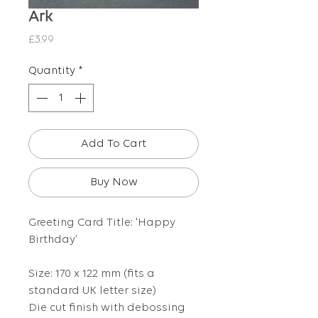
Ark
Price
£3.99
Quantity
*
Add To Cart
Buy Now
Greeting Card Title: 'Happy
Birthday'
Size: 170 x 122 mm (fits a
standard UK letter size)
Die cut finish with debossing