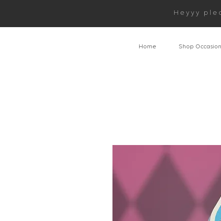
Heyyy ple
Home
Shop Occasio