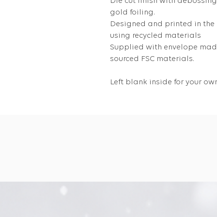
Die cut finish with debossin
gold foiling.
Designed and printed in the
using recycled materials
Supplied with envelope made
sourced FSC materials.
Left blank inside for your 