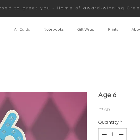
ased to greet you - Home of award-winning Gree
n
All Cards
Notebooks
Gift Wrap
Prints
Abou
Age 6
Price
£3.50
Quantity
*