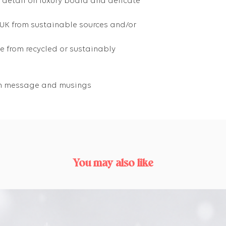
g detail on luxury board and delicate
 UK from sustainable sources and/or
 from recycled or sustainably
own message and musings
You may also like