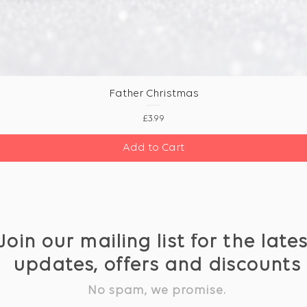
Father Christmas
Price
£3.99
Add to Cart
Join our mailing list for the late
updates, offers and discounts
No spam, we promise.