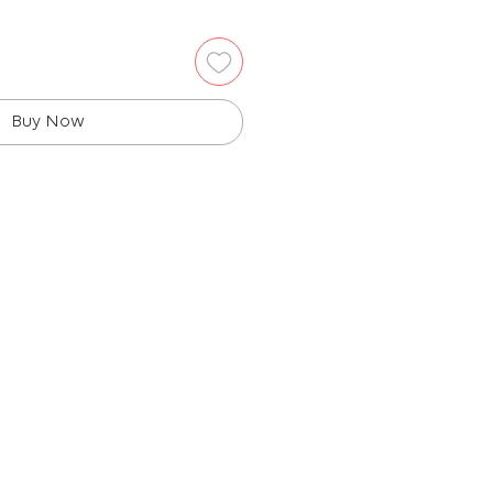
Buy Now