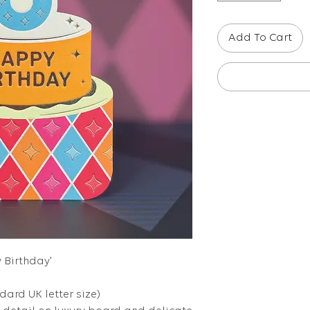
Add To Cart
y Birthday'
ndard UK letter size)