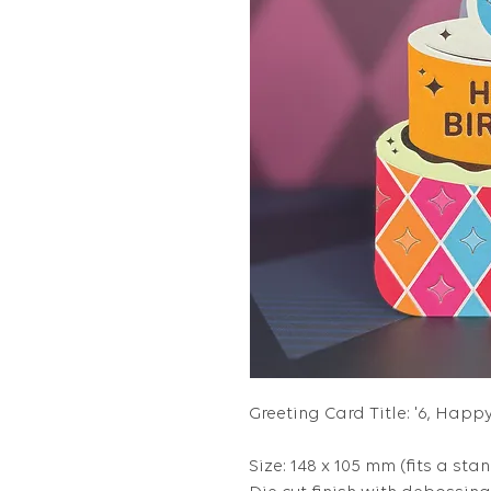
Greeting Card Title: '6, Happ
Size: 148 x 105 mm (fits a sta