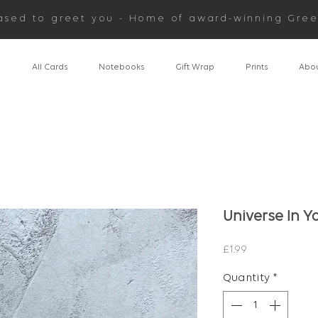
ased to greet you - Home of award-winning Gree
n
All Cards
Notebooks
Gift Wrap
Prints
Abou
Universe In Y
Price
£1.99
Quantity
*