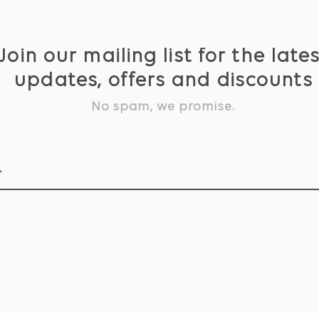
Join our mailing list for the late
updates, offers and discounts
No spam, we promise.