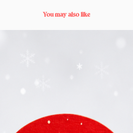
You may also like