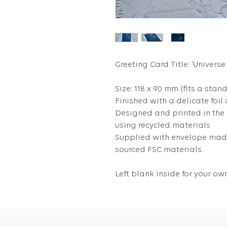
Greeting Card Title: 'Universe
Size: 118 x 90 mm (fits a stan
Finished with a delicate foil
Designed and printed in the
using recycled materials
Supplied with envelope made
sourced FSC materials.
Left blank inside for your 