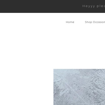
Heyyy ple
Home
Shop Occasio