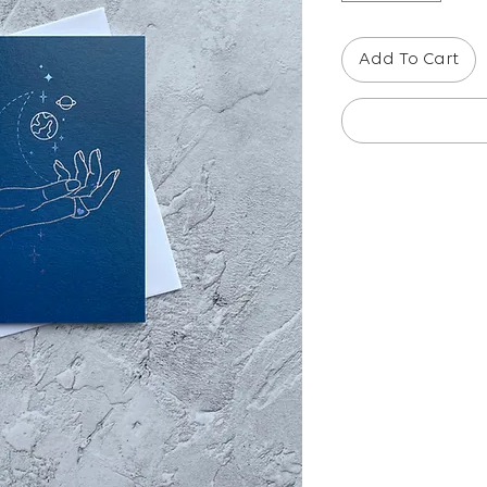
Add To Cart