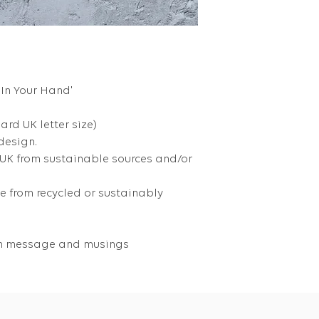
 In Your Hand'
dard UK letter size)
 design.
 UK from sustainable sources and/or
 from recycled or sustainably
own message and musings