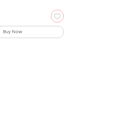
Buy Now