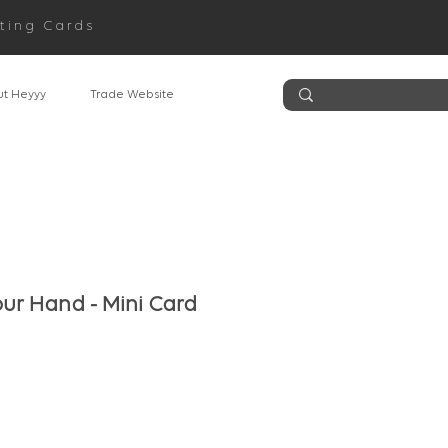
ting Cards
t Heyyy
Trade Website
our Hand - Mini Card