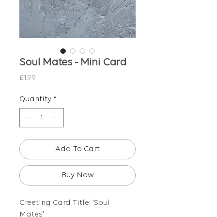
Soul Mates - Mini Card
Price
£1.99
Quantity
*
Add To Cart
Buy Now
Greeting Card Title: 'Soul
Mates'