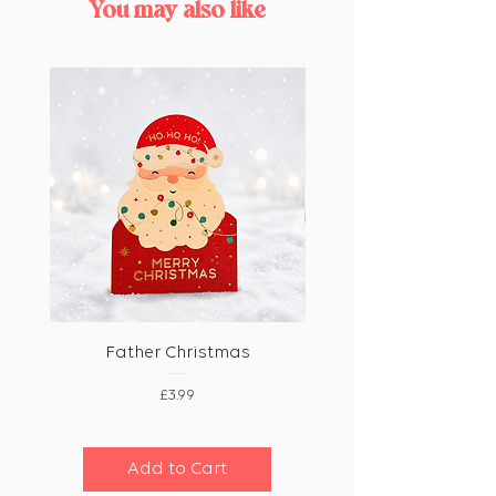
You may also like
Father Christmas
Price
£3.99
Add to Cart