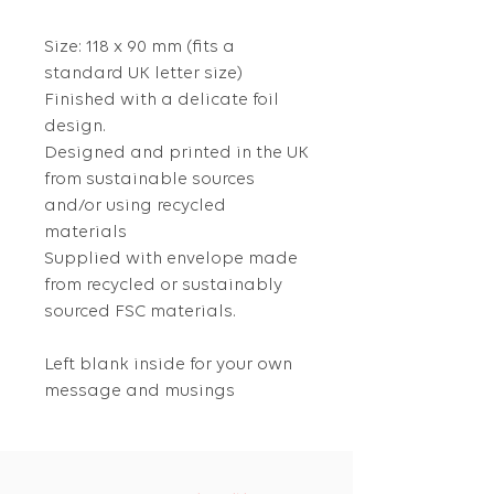
Size: 118 x 90 mm (fits a
standard UK letter size)
Finished with a delicate foil
design.
Designed and printed in the UK
from sustainable sources
and/or using recycled
materials
Supplied with envelope made
from recycled or sustainably
sourced FSC materials.
Left blank inside for your own
message and musings