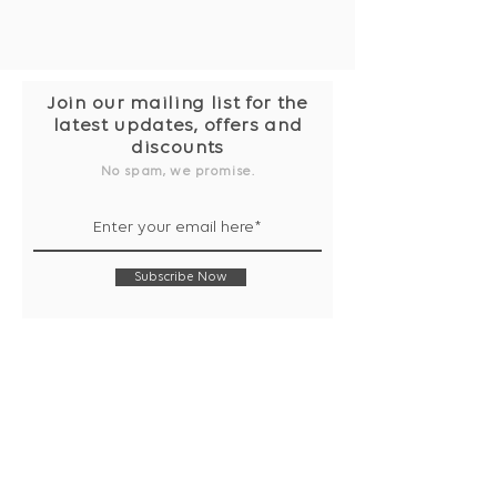
Join our mailing list for the
latest updates, offers and
discounts
No spam, we promise.
Subscribe Now