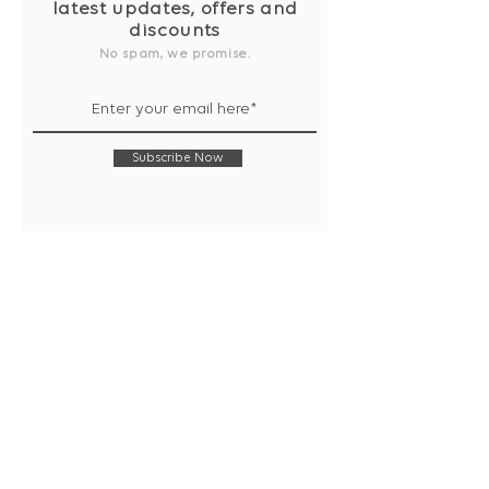
latest updates, offers and
discounts
No spam, we promise.
Subscribe Now
Shop
Collection
Notebooks