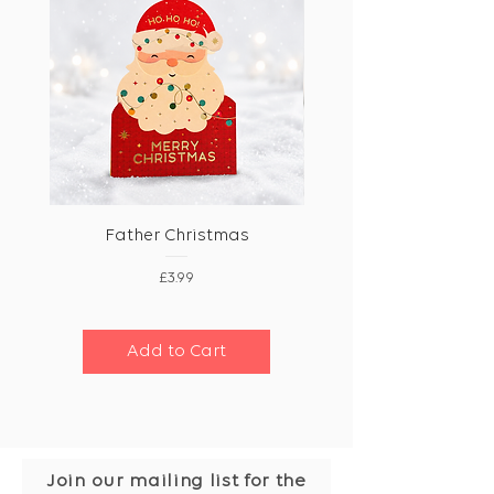
Father Christmas
Price
£3.99
Add to Cart
Join our mailing list for the