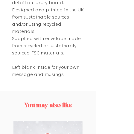
detail on luxury board.
Designed and printed in the UK
from sustainable sources
and/or using recycled
materials
Supplied with envelope made
from recycled or sustainably
sourced FSC materials.
Left blank inside for your own
message and musings
You may also like