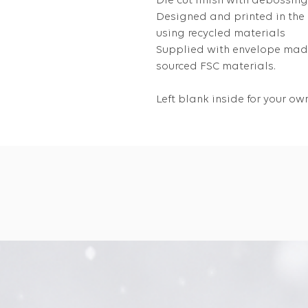
Die cut finish with debossing
Designed and printed in the
using recycled materials
Supplied with envelope made
sourced FSC materials.
Left blank inside for your 