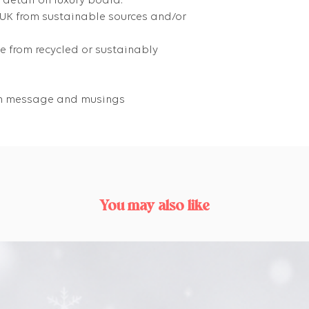
 detail on luxury board.
 UK from sustainable sources and/or
 from recycled or sustainably
own message and musings
You may also like