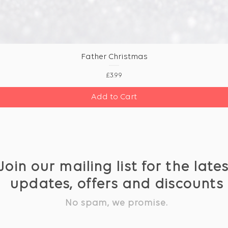
Father Christmas
Price
£3.99
Add to Cart
Join our mailing list for the late
updates, offers and discounts
No spam, we promise.