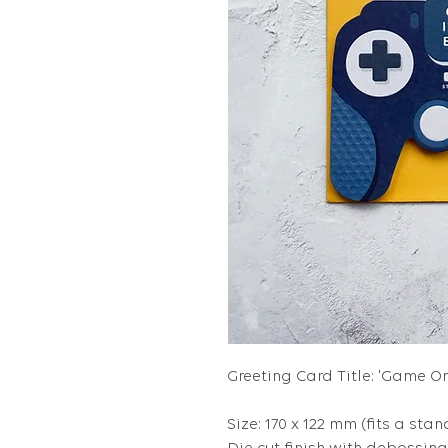
Greeting Card Title: 'Game On,
Size: 170 x 122 mm (fits a stan