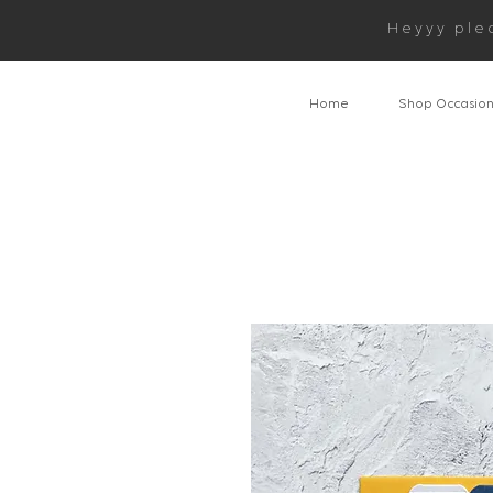
Heyyy ple
Home
Shop Occasio