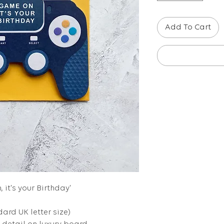
Add To Cart
 it's your Birthday'
dard UK letter size)