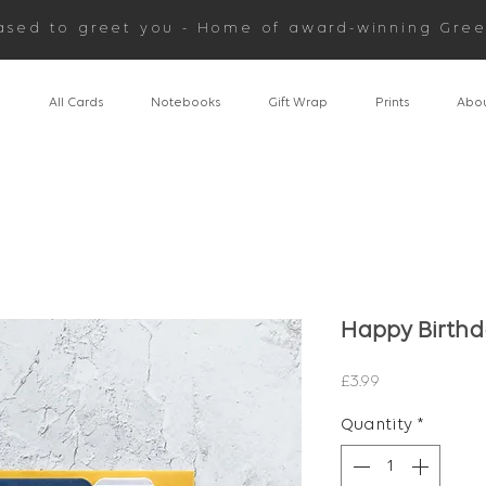
ased to greet you - Home of award-winning Gree
n
All Cards
Notebooks
Gift Wrap
Prints
Abou
Happy Birth
Price
£3.99
Quantity
*