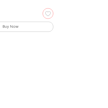
Buy Now