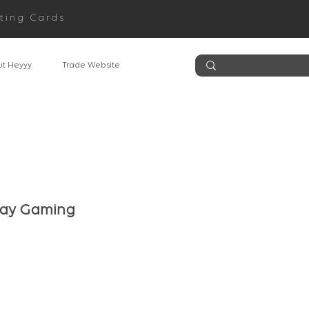
ting Cards
t Heyyy
Trade Website
day Gaming