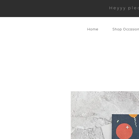
Heyyy ple
Home
Shop Occasio