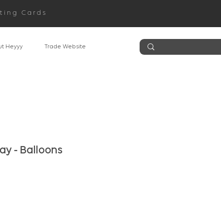
ting Cards
t Heyyy
Trade Website
ay - Balloons