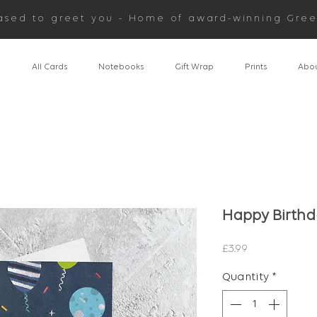
ased to greet you - Home of award-winning Gree
n
All Cards
Notebooks
Gift Wrap
Prints
Abou
Happy Birthd
Price
£3.99
Quantity
*