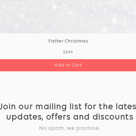
Father Christmas
Price
£3.99
Add to Cart
Join our mailing list for the late
updates, offers and discounts
No spam, we promise.