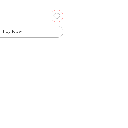
Buy Now