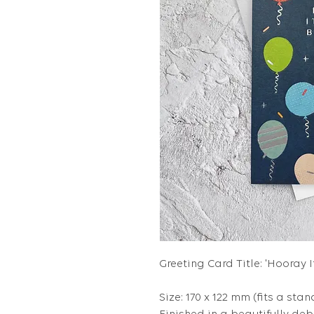
Greeting Card Title: 'Hooray I
Size: 170 x 122 mm (fits a stan