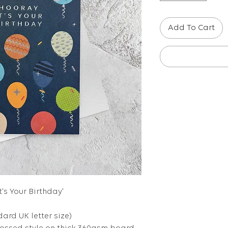
Add To Cart
t's Your Birthday'
dard UK letter size)