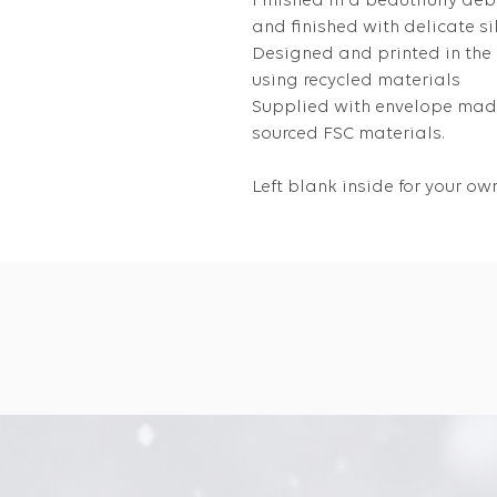
Finished in a beautifully de
and finished with delicate silv
Designed and printed in the
using recycled materials
Supplied with envelope made
sourced FSC materials.
Left blank inside for your 