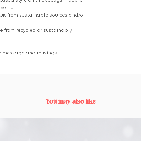
bossed style on thick 360gsm board
er foil.
 UK from sustainable sources and/or
 from recycled or sustainably
own message and musings
You may also like