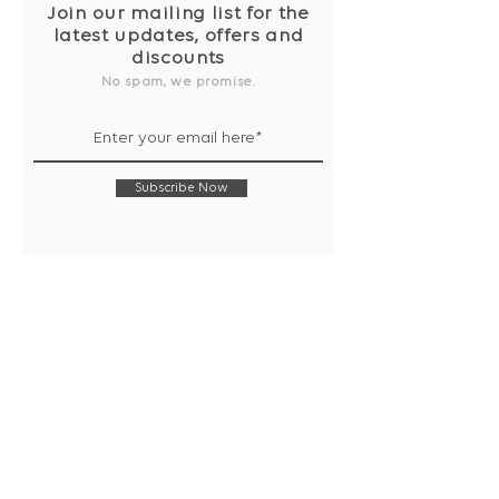
Join our mailing list for the
latest updates, offers and
discounts
No spam, we promise.
Subscribe Now
Shop
Collection