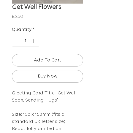
Get Well Flowers
Price
£3.50
Quantity
*
Add To Cart
Buy Now
Greeting Card Title: 'Get Well
Soon, Sending Hugs'
Size: 150 x 150mm (fits a
standard UK letter size)
Beautifully printed on