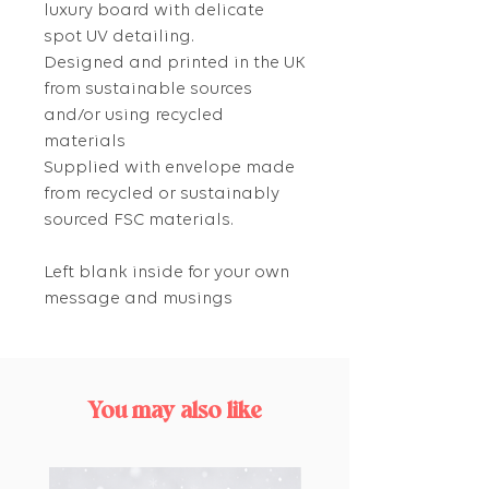
luxury board with delicate
spot UV detailing.
Designed and printed in the UK
from sustainable sources
and/or using recycled
materials
Supplied with envelope made
from recycled or sustainably
sourced FSC materials.
Left blank inside for your own
message and musings
You may also like