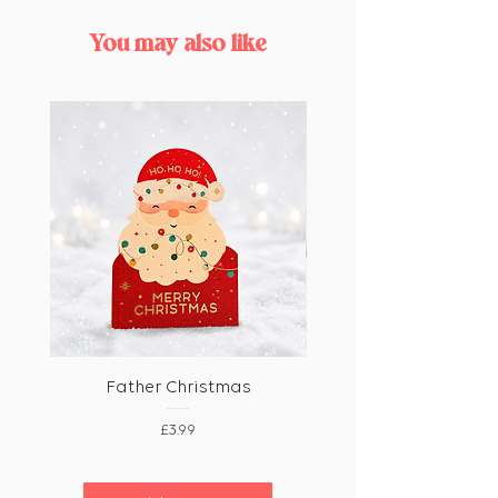
You may also like
Father Christmas
Price
£3.99