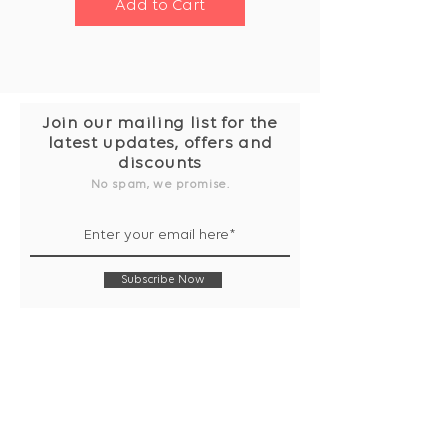
Add to Cart
Join our mailing list for the
latest updates, offers and
discounts
No spam, we promise.
Subscribe Now