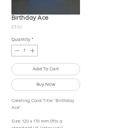
Birthday Ace
Price
£3.50
Quantity
*
Add To Cart
Buy Now
Greeting Card Title: 'Birthday
Ace'
Size: 120 x 170 mm (fits a