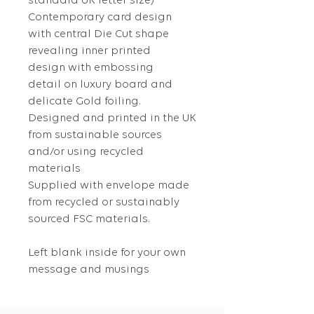
standard UK letter size)
Contemporary card design
with central Die Cut shape
revealing inner printed
design with embossing
detail on luxury board and
delicate Gold foiling.
Designed and printed in the UK
from sustainable sources
and/or using recycled
materials
Supplied with envelope made
from recycled or sustainably
sourced FSC materials.
Left blank inside for your own
message and musings