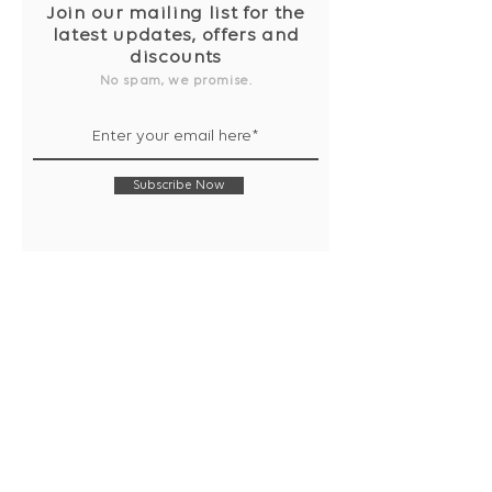
Join our mailing list for the
latest updates, offers and
discounts
No spam, we promise.
Subscribe Now
Shop
Collection