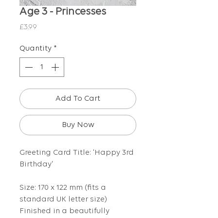
Age 3 - Princesses
Price
£3.99
Quantity
*
Add To Cart
Buy Now
Greeting Card Title: 'Happy 3rd
Birthday'
Size: 170 x 122 mm (fits a
standard UK letter size)
Finished in a beautifully