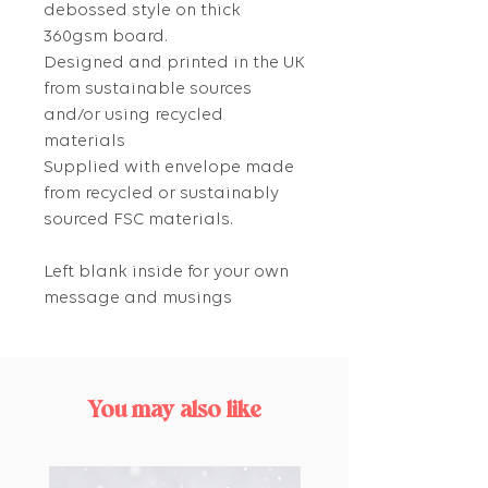
debossed style on thick
360gsm board.
Designed and printed in the UK
from sustainable sources
and/or using recycled
materials
Supplied with envelope made
from recycled or sustainably
sourced FSC materials.
Left blank inside for your own
message and musings
You may also like