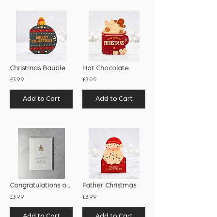
Christmas Bauble
Hot Chocolate
£3.99
£3.99
Add to Cart
Add to Cart
Congratulations on Your Wedding Day
Father Christmas
£3.99
£3.99
Add to Cart
Add to Cart