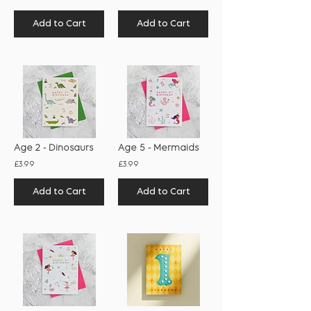
Add to Cart
Add to Cart
Age 2 - Dinosaurs
Age 5 - Mermaids
£3.99
£3.99
Add to Cart
Add to Cart