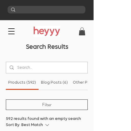
Search Results
Products (592)
Blog Posts (6)
Other Pages (48)
Filter
592 results found with an empty search
Sort By:
Best Match