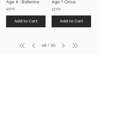
Age 4 - Ballerina
Age 1 Circus
£3.99
£2.99
Add to Cart
Add to Cart
/
48
50
Shop
Collection
Notebooks
Gift Wrap
Handwritten Cards