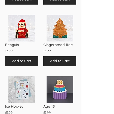
Penguin
Gingerbread Tree
£3.99
£3.99
Add to Cart
Add to Cart
Ice Hockey
Age 18
£3.99
£3.99